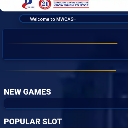
Welcome to MWCASH
NEW GAMES
POPULAR SLOT