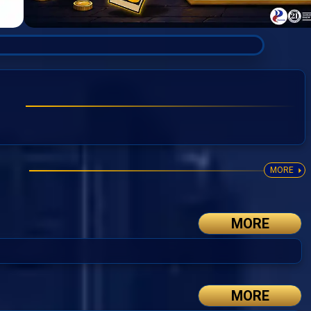
MORE
MORE
MORE