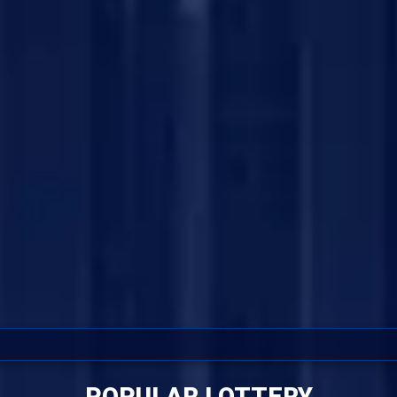
POPULAR LOTTERY