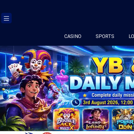
CASINO
SPORTS
L