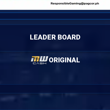
LEADER BOARD
ORIGINAL