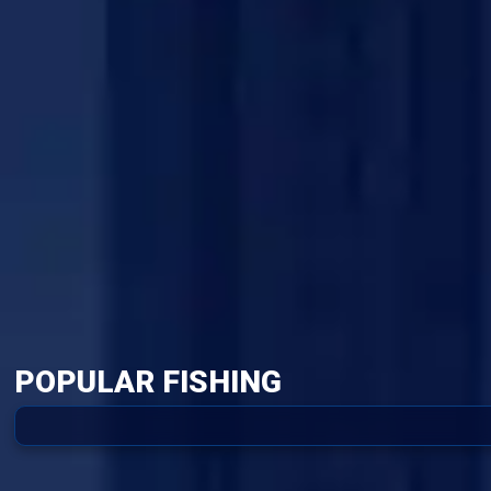
POPULAR FISHING