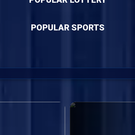
POPULAR SPORTS