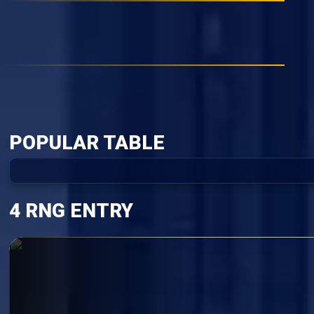
POPULAR TABLE
4 RNG ENTRY