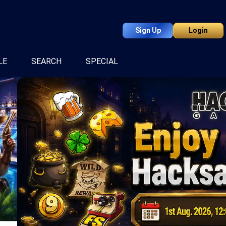
Sign Up
Login
LE
SEARCH
SPECIAL