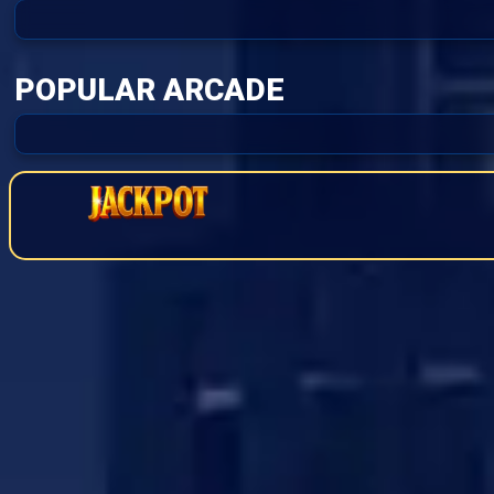
POPULAR ARCADE