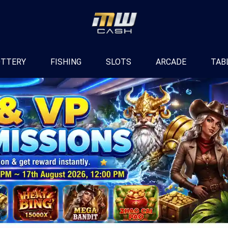
OTTERY
FISHING
SLOTS
ARCADE
TAB