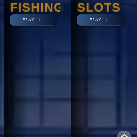
FISHING
SLOTS
PLAY
PLAY