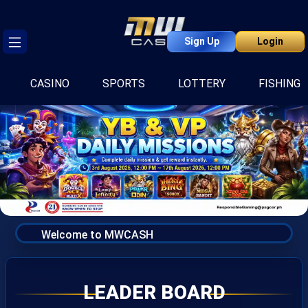
Sign Up
Login
CASINO
SPORTS
LOTTERY
FISHING
Welcome to MWCASH
LEADER BOARD