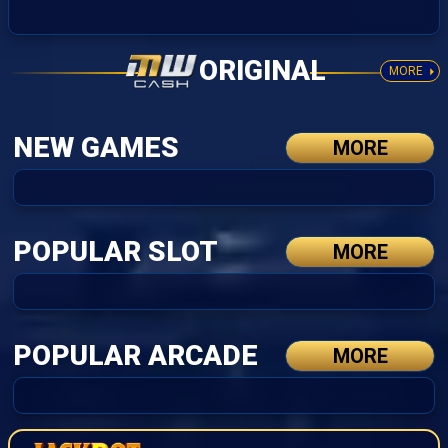
ORIGINAL
MORE
NEW GAMES
MORE
POPULAR SLOT
MORE
POPULAR ARCADE
MORE