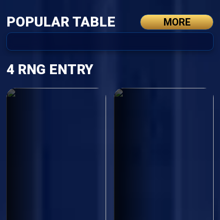
POPULAR TABLE
MORE
4 RNG ENTRY