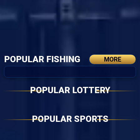
POPULAR FISHING
MORE
POPULAR LOTTERY
POPULAR SPORTS